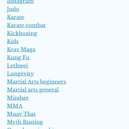
Instagram
Judo
Karate
Karate combat
Kickboxing
Kids
Krav Maga
Kung Fu
Lethwei
Longevity
Martial Arts beginners
Martial arts general
Mindset
MMA
Muay Thai
Myth Busting