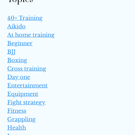
40+ Training
Aikido
At home training
Beginner
BJJ
Boxing
Cross training
Day one
Entertainment
Equipment
Fight strategy
Fitness
Grappling
Health