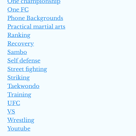
One championship
One FC
Phone Backgrounds
Practical martial arts
Ranking
Recovery
Sambo
Self defense
Street fighting
Striking
Taekwondo
Training
UFC
VS
Wrestling
Youtube