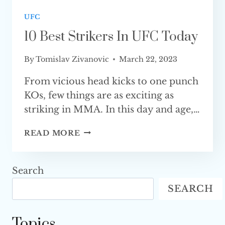
UFC
10 Best Strikers In UFC Today
By
Tomislav Zivanovic
March 22, 2023
From vicious head kicks to one punch
KOs, few things are as exciting as
striking in MMA. In this day and age,…
10
READ MORE
BEST
STRIKERS
IN
Search
UFC TODAY
SEARCH
Topics