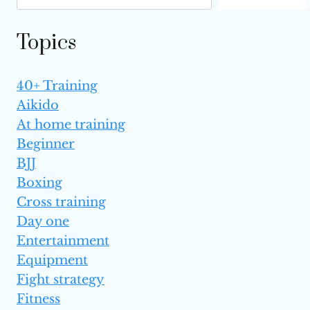
Topics
40+ Training
Aikido
At home training
Beginner
BJJ
Boxing
Cross training
Day one
Entertainment
Equipment
Fight strategy
Fitness