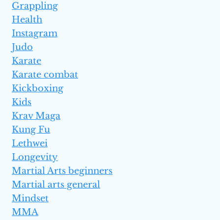
Grappling
Health
Instagram
Judo
Karate
Karate combat
Kickboxing
Kids
Krav Maga
Kung Fu
Lethwei
Longevity
Martial Arts beginners
Martial arts general
Mindset
MMA