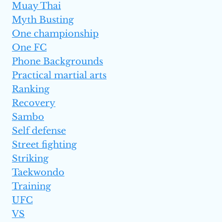
Muay Thai
Myth Busting
One championship
One FC
Phone Backgrounds
Practical martial arts
Ranking
Recovery
Sambo
Self defense
Street fighting
Striking
Taekwondo
Training
UFC
VS