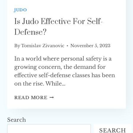
JUDO
Is Judo Effective For Self-
Defense?
By
Tomislav Zivanovic
November 5, 2023
In a world where personal safety is a
growing concern, the demand for
effective self-defense classes has been
on the rise. While…
IS
READ MORE
JUDO
EFFECTIVE
FOR
Search
SELF-
SEARCH
DEFENSE?