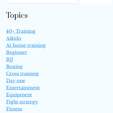
Topics
40+ Training
Aikido
At home training
Beginner
BJJ
Boxing
Cross training
Day one
Entertainment
Equipment
Fight strategy
Fitness