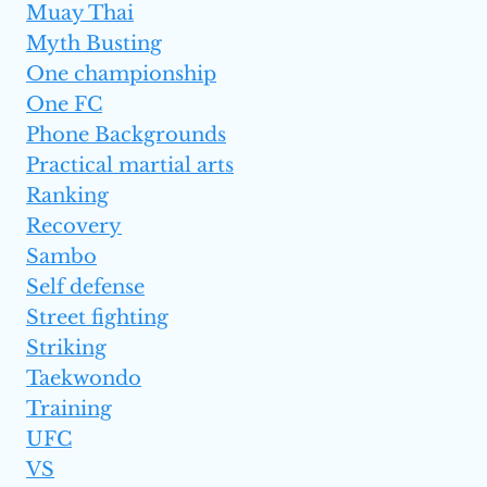
Muay Thai
Myth Busting
One championship
One FC
Phone Backgrounds
Practical martial arts
Ranking
Recovery
Sambo
Self defense
Street fighting
Striking
Taekwondo
Training
UFC
VS