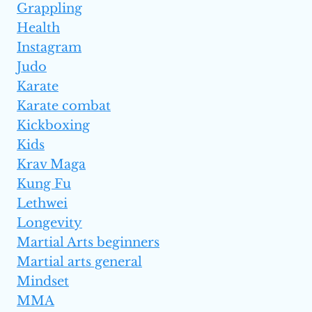
Grappling
Health
Instagram
Judo
Karate
Karate combat
Kickboxing
Kids
Krav Maga
Kung Fu
Lethwei
Longevity
Martial Arts beginners
Martial arts general
Mindset
MMA