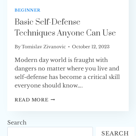
BEGINNER
Basic Self-Defense
Techniques Anyone Can Use
By
Tomislav Zivanovic
October 12, 2023
Modern day world is fraught with
dangers no matter where you live and
self-defense has become a critical skill
everyone should know….
BASIC
READ MORE
SELF-
DEFENSE
TECHNIQUES
Search
ANYONE
SEARCH
CAN USE