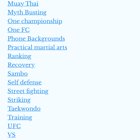
Muay Thai
Myth Busting
One championship
One FC
Phone Backgrounds
Practical martial arts
Ranking
Recovery
Sambo
Self defense
Street fighting
Striking
Taekwondo
Training
UFC
VS