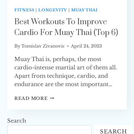
FITNESS
|
LONGEVITY
|
MUAY THAI
Best Workouts To Improve
Cardio For Muay Thai (Top 6)
By
Tomislav Zivanovic
April 24, 2023
Muay Thai is, perhaps, the most
cardio-intense martial art of them all.
Apart from technique, cardio, and
endurance are the most important…
BEST
READ MORE
WORKOUTS
TO
IMPROVE
Search
CARDIO
SEARCH
FOR