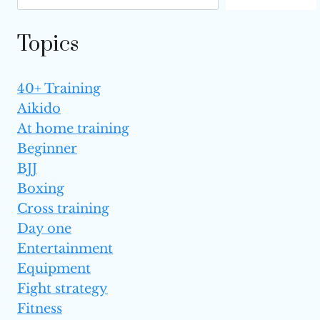
MUAY
THAI
Topics
(TOP 6)
40+ Training
Aikido
At home training
Beginner
BJJ
Boxing
Cross training
Day one
Entertainment
Equipment
Fight strategy
Fitness