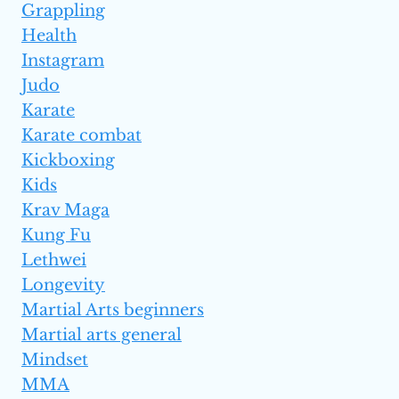
Grappling
Health
Instagram
Judo
Karate
Karate combat
Kickboxing
Kids
Krav Maga
Kung Fu
Lethwei
Longevity
Martial Arts beginners
Martial arts general
Mindset
MMA