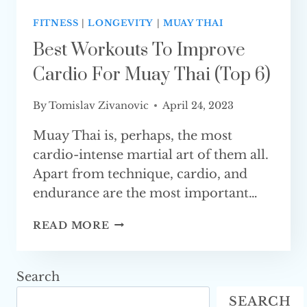
FITNESS
|
LONGEVITY
|
MUAY THAI
Best Workouts To Improve
Cardio For Muay Thai (Top 6)
By
Tomislav Zivanovic
April 24, 2023
Muay Thai is, perhaps, the most
cardio-intense martial art of them all.
Apart from technique, cardio, and
endurance are the most important…
BEST
READ MORE
WORKOUTS
TO
IMPROVE
Search
CARDIO
SEARCH
FOR