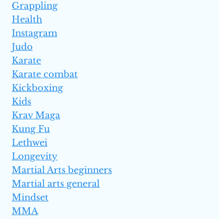
Grappling
Health
Instagram
Judo
Karate
Karate combat
Kickboxing
Kids
Krav Maga
Kung Fu
Lethwei
Longevity
Martial Arts beginners
Martial arts general
Mindset
MMA