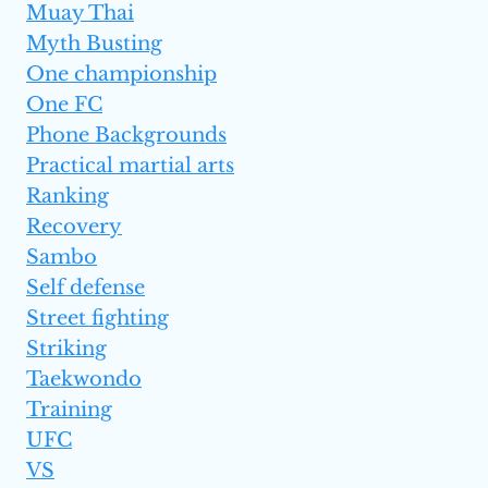
Muay Thai
Myth Busting
One championship
One FC
Phone Backgrounds
Practical martial arts
Ranking
Recovery
Sambo
Self defense
Street fighting
Striking
Taekwondo
Training
UFC
VS