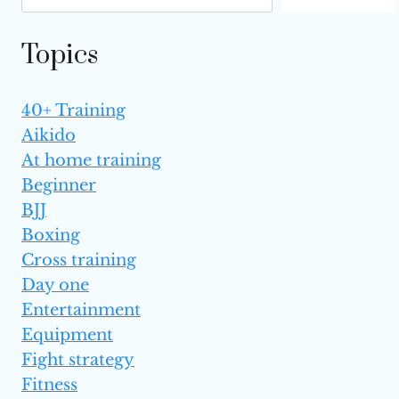
MUAY
THAI
Topics
(TOP 6)
40+ Training
Aikido
At home training
Beginner
BJJ
Boxing
Cross training
Day one
Entertainment
Equipment
Fight strategy
Fitness