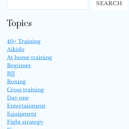
SEARCH
WITHOUT
SPARRING?
Topics
40+ Training
Aikido
At home training
Beginner
BJJ
Boxing
Cross training
Day one
Entertainment
Equipment
Fight strategy