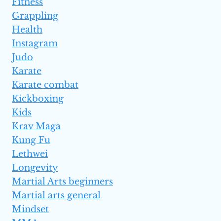
Fitness
Grappling
Health
Instagram
Judo
Karate
Karate combat
Kickboxing
Kids
Krav Maga
Kung Fu
Lethwei
Longevity
Martial Arts beginners
Martial arts general
Mindset