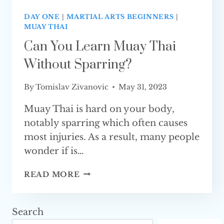
DAY ONE
|
MARTIAL ARTS BEGINNERS
|
MUAY THAI
Can You Learn Muay Thai
Without Sparring?
By
Tomislav Zivanovic
May 31, 2023
Muay Thai is hard on your body,
notably sparring which often causes
most injuries. As a result, many people
wonder if is…
CAN
READ MORE
YOU
LEARN
MUAY
Search
THAI