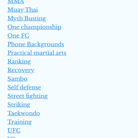
MMA
Muay Thai
Myth Busting
One championship
One FC
Phone Backgrounds
Practical martial arts
Ranking
Recovery
Sambo
Self defense
Street fighting
Striking
Taekwondo
Training
UFC