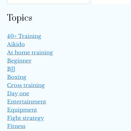
Topics
40+ Training
Aikido
At home training
Beginner
BJJ
Boxing
Cross training
Day one
Entertainment
Equipment
Fight strategy
Fitness