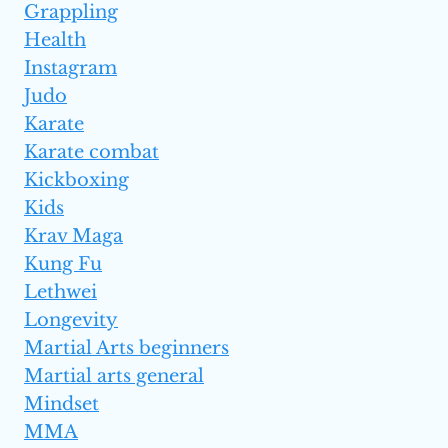
Grappling
Health
Instagram
Judo
Karate
Karate combat
Kickboxing
Kids
Krav Maga
Kung Fu
Lethwei
Longevity
Martial Arts beginners
Martial arts general
Mindset
MMA