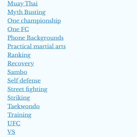
Muay Thai
Myth Busting
One championship
One FC
Phone Backgrounds
Practical martial arts
Ranking
Recovery
Sambo
Self defense
Street fighting
Striking
Taekwondo
Training
UFC
VS