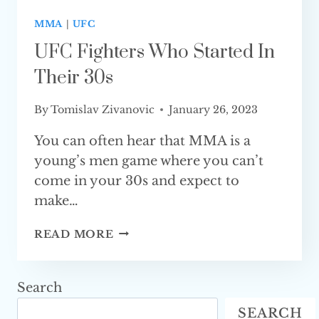
MMA
|
UFC
UFC Fighters Who Started In
Their 30s
By
Tomislav Zivanovic
January 26, 2023
You can often hear that MMA is a
young’s men game where you can’t
come in your 30s and expect to
make…
UFC
READ MORE
FIGHTERS
WHO
STARTED
Search
IN
SEARCH
THEIR 30S