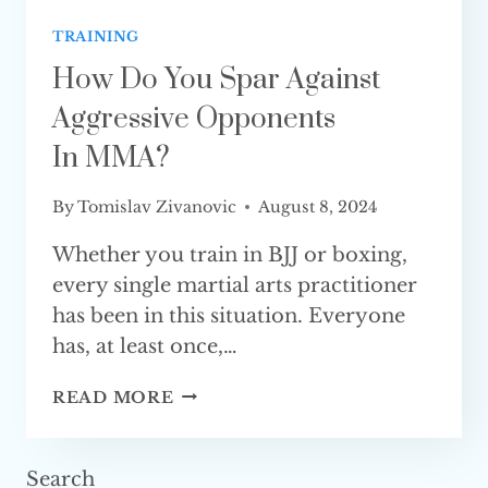
TRAINING
How Do You Spar Against
Aggressive Opponents
In MMA?
By
Tomislav Zivanovic
August 8, 2024
Whether you train in BJJ or boxing,
every single martial arts practitioner
has been in this situation. Everyone
has, at least once,…
HOW
READ MORE
DO
YOU
SPAR
Search