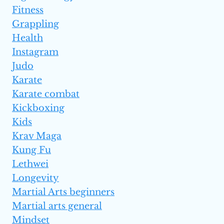
Fitness
Grappling
Health
Instagram
Judo
Karate
Karate combat
Kickboxing
Kids
Krav Maga
Kung Fu
Lethwei
Longevity
Martial Arts beginners
Martial arts general
Mindset