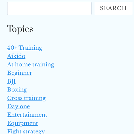
AGAINST
SEARCH
AGGRESSIVE
OPPONENTS
IN MMA?
Topics
40+ Training
Aikido
At home training
Beginner
BJJ
Boxing
Cross training
Day one
Entertainment
Equipment
Fight strategy