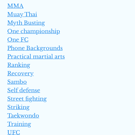
MMA
Muay Thai
Myth Busting
One championship
One FC
Phone Backgrounds
Practical martial arts
Ranking
Recovery
Sambo
Self defense
Street fighting
Striking
Taekwondo
Training
UFC