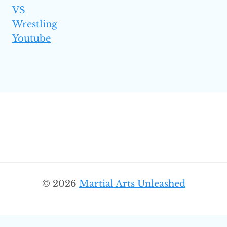
VS
Wrestling
Youtube
© 2026
Martial Arts Unleashed
SEARC
Search