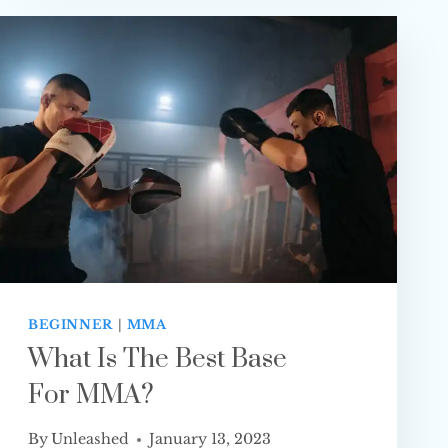
OR
NO
HEAD STRIKES
BEGINNER
|
MMA
What Is The Best Base
For MMA?
By
Unleashed
January 13, 2023