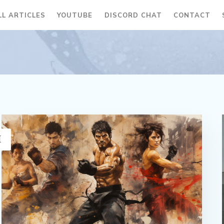
LL ARTICLES
YOUTUBE
DISCORD CHAT
CONTACT
H