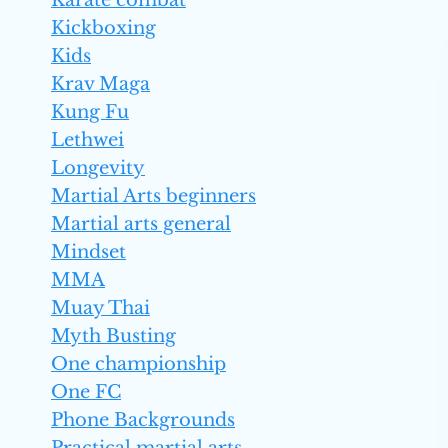
Karate combat
Kickboxing
Kids
Krav Maga
Kung Fu
Lethwei
Longevity
Martial Arts beginners
Martial arts general
Mindset
MMA
Muay Thai
Myth Busting
One championship
One FC
Phone Backgrounds