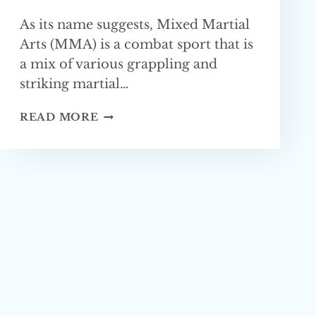
As its name suggests, Mixed Martial
Arts (MMA) is a combat sport that is
a mix of various grappling and
striking martial…
WHAT
READ MORE
IS
THE
BEST
BASE
FOR MMA?