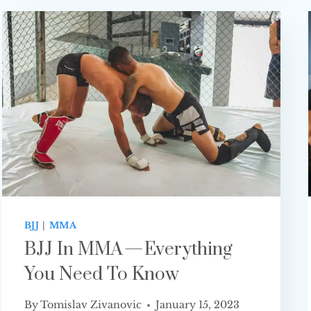
STRIKING
MARTIAL
ART
FOR MMA?
BJJ
|
MMA
BJJ In MMA — Everything
You Need To Know
By
Tomislav Zivanovic
January 15, 2023