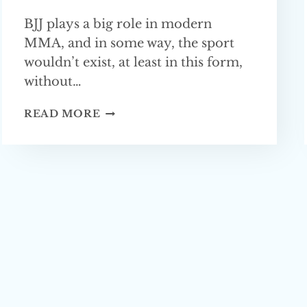
BJJ plays a big role in modern
MMA, and in some way, the sport
wouldn’t exist, at least in this form,
without…
BJJ
READ MORE
IN
MMA
—
EVERYTHING
YOU
NEED
TO KNOW