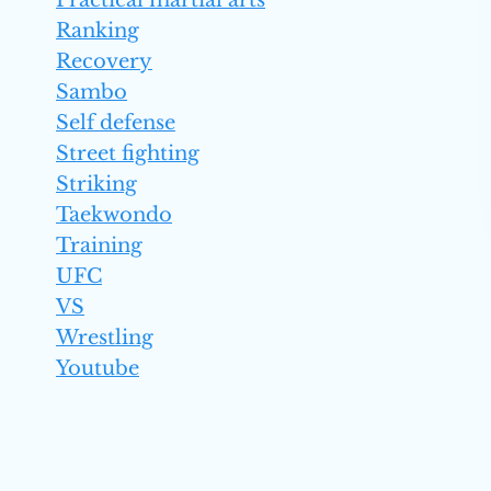
Practical martial arts
Ranking
Recovery
Sambo
Self defense
Street fighting
Striking
Taekwondo
Training
UFC
VS
Wrestling
Youtube