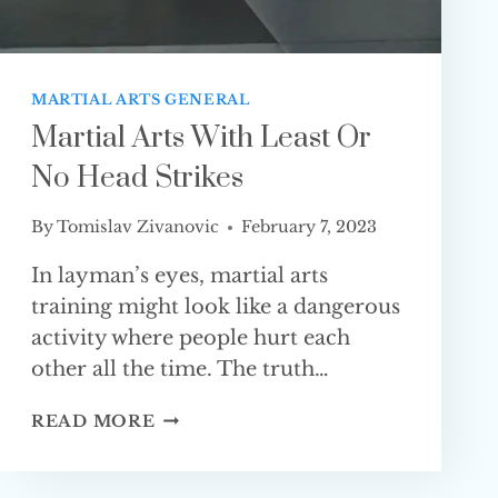
MARTIAL ARTS GENERAL
Martial Arts With Least Or
No Head Strikes
By
Tomislav Zivanovic
February 7, 2023
In layman’s eyes, martial arts
training might look like a dangerous
activity where people hurt each
other all the time. The truth…
MARTIAL
READ MORE
ARTS
WITH
LEAST