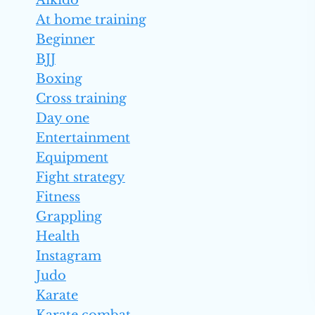
Aikido
At home training
Beginner
BJJ
Boxing
Cross training
Day one
Entertainment
Equipment
Fight strategy
Fitness
Grappling
Health
Instagram
Judo
Karate