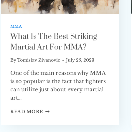
MMA
What Is The Best Striking
Martial Art For MMA?
By
Tomislav Zivanovic
July 25, 2023
One of the main reasons why MMA
is so popular is the fact that fighters
can utilize just about every martial
art…
WHAT
READ MORE
IS
THE
BEST