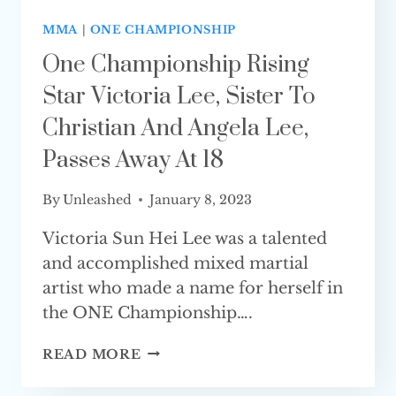
MMA
|
ONE CHAMPIONSHIP
One Championship Rising
Star Victoria Lee, Sister To
Christian And Angela Lee,
Passes Away At 18
By
Unleashed
January 8, 2023
Victoria Sun Hei Lee was a talented
and accomplished mixed martial
artist who made a name for herself in
the ONE Championship….
ONE
READ MORE
CHAMPIONSHIP
RISING