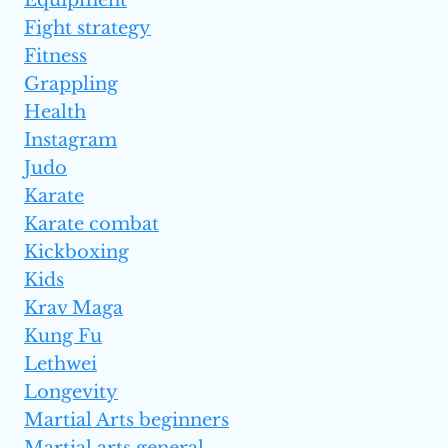
Equipment
Fight strategy
Fitness
Grappling
Health
Instagram
Judo
Karate
Karate combat
Kickboxing
Kids
Krav Maga
Kung Fu
Lethwei
Longevity
Martial Arts beginners