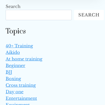
STAR
Search
VICTORIA
SEARCH
LEE,
SISTER
TO
Topics
CHRISTIAN
AND
ANGELA
40+ Training
LEE,
Aikido
PASSES
AWAY
At home training
AT
Beginner
18
BJJ
Boxing
Cross training
Day one
Entertainment