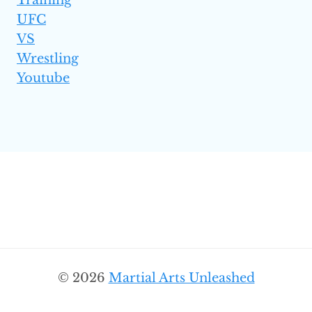
Training
UFC
VS
Wrestling
Youtube
© 2026
Martial Arts Unleashed