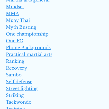
Martial arts general
Mindset
MMA
Muay Thai
Myth Busting
One championship
One FC
Phone Backgrounds
Practical martial arts
Ranking
Recovery
Sambo
Self defense
Street fighting
Striking
Taekwondo