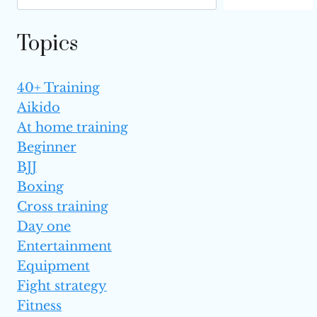
Topics
40+ Training
Aikido
At home training
Beginner
BJJ
Boxing
Cross training
Day one
Entertainment
Equipment
Fight strategy
Fitness