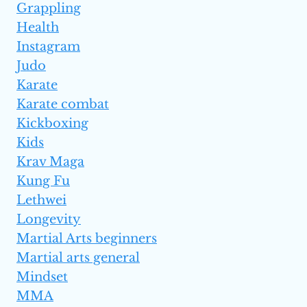
Grappling
Health
Instagram
Judo
Karate
Karate combat
Kickboxing
Kids
Krav Maga
Kung Fu
Lethwei
Longevity
Martial Arts beginners
Martial arts general
Mindset
MMA