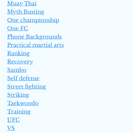
Muay Thai
Myth Busting
One championship
One FC
Phone Backgrounds
Practical martial arts
Ranking
Recovery
Sambo
Self defense
Street fighting
Striking
Taekwondo
Training
UFC
VS