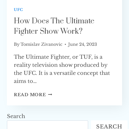
UFC
How Does The Ultimate
Fighter Show Work?
By
Tomislav Zivanovic
June 24, 2023
The Ultimate Fighter, or TUF, is a
reality television show produced by
the UFC. It is a versatile concept that
aims to…
HOW
READ MORE
DOES
THE
ULTIMATE
Search
FIGHTER
SEARCH
SHOW WORK?