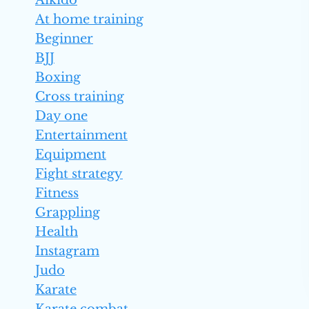
Aikido
At home training
Beginner
BJJ
Boxing
Cross training
Day one
Entertainment
Equipment
Fight strategy
Fitness
Grappling
Health
Instagram
Judo
Karate