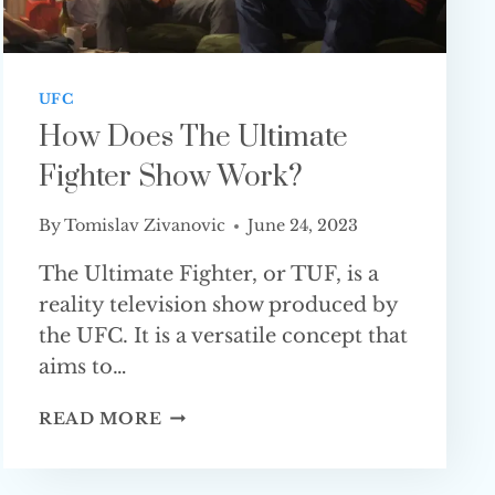
UFC
How Does The Ultimate
Fighter Show Work?
By
Tomislav Zivanovic
June 24, 2023
The Ultimate Fighter, or TUF, is a
reality television show produced by
the UFC. It is a versatile concept that
aims to…
HOW
READ MORE
DOES
THE
ULTIMATE