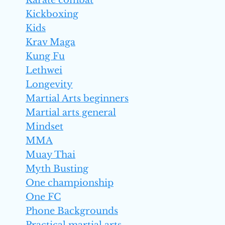
Karate combat
Kickboxing
Kids
Krav Maga
Kung Fu
Lethwei
Longevity
Martial Arts beginners
Martial arts general
Mindset
MMA
Muay Thai
Myth Busting
One championship
One FC
Phone Backgrounds