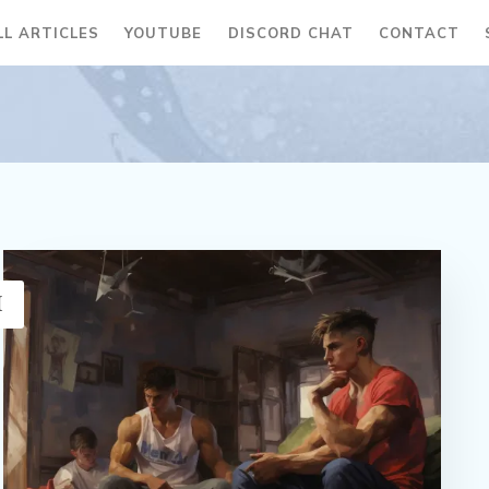
LL ARTICLES
YOUTUBE
DISCORD CHAT
CONTACT
H