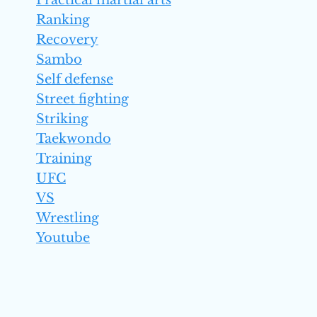
Practical martial arts
Ranking
Recovery
Sambo
Self defense
Street fighting
Striking
Taekwondo
Training
UFC
VS
Wrestling
Youtube