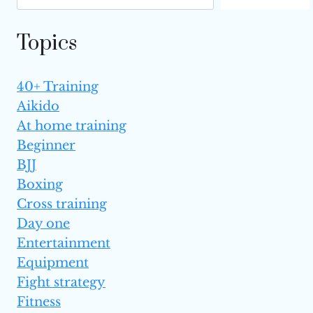
Topics
40+ Training
Aikido
At home training
Beginner
BJJ
Boxing
Cross training
Day one
Entertainment
Equipment
Fight strategy
Fitness