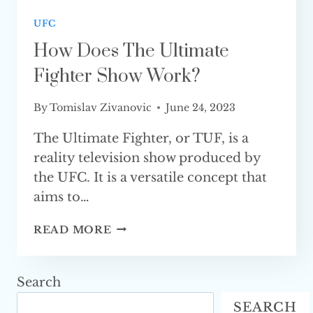
UFC
How Does The Ultimate
Fighter Show Work?
By
Tomislav Zivanovic
June 24, 2023
The Ultimate Fighter, or TUF, is a
reality television show produced by
the UFC. It is a versatile concept that
aims to…
HOW
READ MORE
DOES
THE
ULTIMATE
Search
FIGHTER
SEARCH
SHOW WORK?