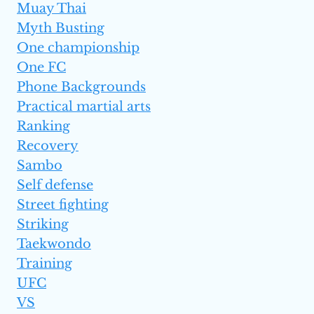
Muay Thai
Myth Busting
One championship
One FC
Phone Backgrounds
Practical martial arts
Ranking
Recovery
Sambo
Self defense
Street fighting
Striking
Taekwondo
Training
UFC
VS