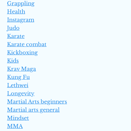
Grappling
Health
Instagram
Judo
Karate
Karate combat
Kickboxing
Kids
Krav Maga
Kung Fu
Lethwei
Longevity
Martial Arts beginners
Martial arts general
Mindset
MMA