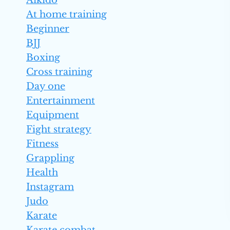
Aikido
At home training
Beginner
BJJ
Boxing
Cross training
Day one
Entertainment
Equipment
Fight strategy
Fitness
Grappling
Health
Instagram
Judo
Karate