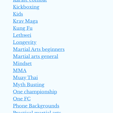
Karate combat
Kickboxing
Kids
Krav Maga
Kung Fu
Lethwei
Longevity
Martial Arts beginners
Martial arts general
Mindset
MMA
Muay Thai
Myth Busting
One championship
One FC
Phone Backgrounds