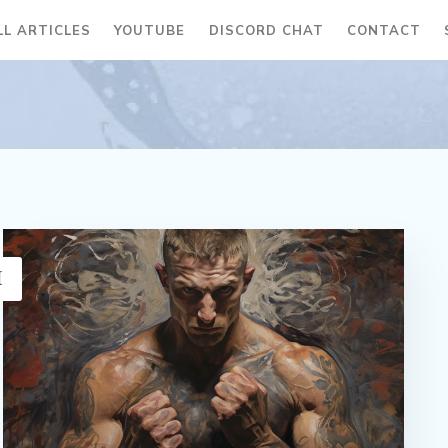
LL ARTICLES
YOUTUBE
DISCORD CHAT
CONTACT
H