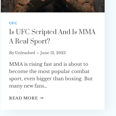
UFC
Is UFC Scripted And Is MMA
A Real Sport?
By
Unleashed
June 12, 2023
MMA is rising fast and is about to
become the most popular combat
sport, even bigger than boxing. But
many new fans…
IS
READ MORE
UFC
SCRIPTED
AND