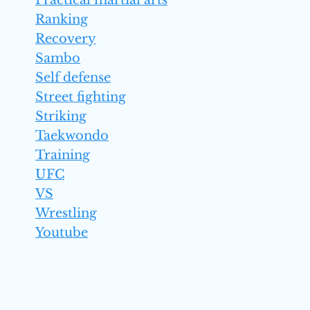
Practical martial arts
Ranking
Recovery
Sambo
Self defense
Street fighting
Striking
Taekwondo
Training
UFC
VS
Wrestling
Youtube