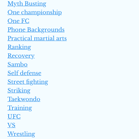
Myth Busting
One championship
One FC
Phone Backgrounds
Practical martial arts
Ranking
Recovery
Sambo
Self defense
Street fighting
Striking
Taekwondo
Training
UFC
VS
Wrestling