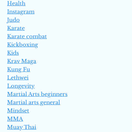
Health
Instagram
Judo
Karate
Karate combat
Kickboxing
Kids
Krav Maga
Kung Fu
Lethwei
Longevity
Martial Arts beginners
Martial arts general
Mindset
MMA
Muay Thai