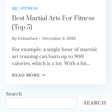
BJJ
|
FITNESS
Best Martial Arts For Fitness
(Top 5)
By
Unleashed
December 3, 2022
For example, a single hour of martial
art training can burn up to 900
calories, which is a lot. With a bit…
BEST
READ MORE
MARTIAL
ARTS
FOR
Search
FITNESS
SEARCH
(TOP 5)