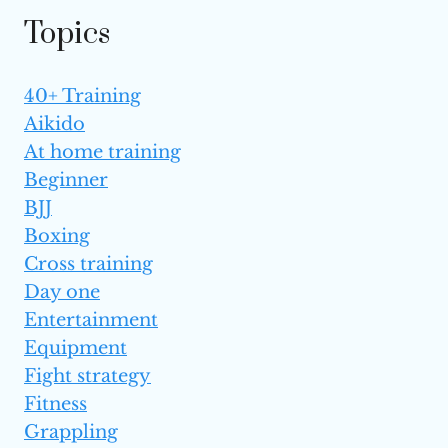
Topics
40+ Training
Aikido
At home training
Beginner
BJJ
Boxing
Cross training
Day one
Entertainment
Equipment
Fight strategy
Fitness
Grappling