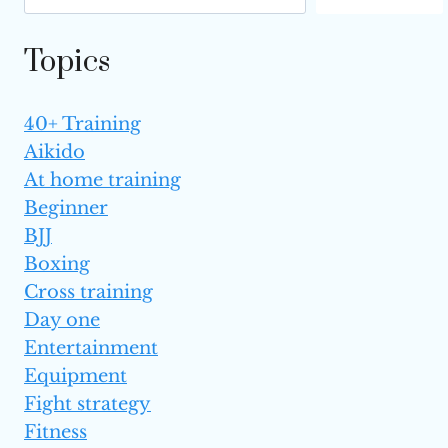
THE UFC?
Topics
40+ Training
Aikido
At home training
Beginner
BJJ
Boxing
Cross training
Day one
Entertainment
Equipment
Fight strategy
Fitness