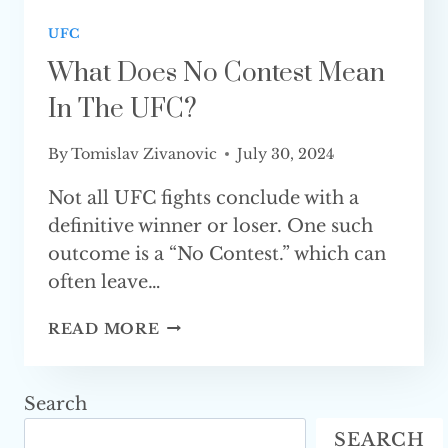
UFC
What Does No Contest Mean
In The UFC?
By
Tomislav Zivanovic
July 30, 2024
Not all UFC fights conclude with a
definitive winner or loser. One such
outcome is a “No Contest.” which can
often leave…
WHAT
READ MORE
DOES
NO
CONTEST
Search
MEAN
SEARCH
IN