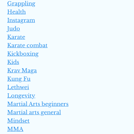
Grappling
Health
Instagram
Judo
Karate
Karate combat
Kickboxing
Kids
Krav Maga
Kung Fu
Lethwei
Longevity
Martial Arts beginners
Martial arts general
Mindset
MMA