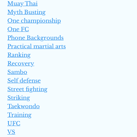
Muay Thai
Myth Busting
One championship
One FC
Phone Backgrounds
Practical martial arts
Ranking
Recovery
Sambo
Self defense
Street fighting
Striking
Taekwondo
Training
UFC
VS