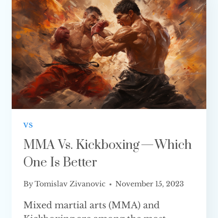
IS BETTER?
VS
MMA Vs. Kickboxing — Which
One Is Better
By
Tomislav Zivanovic
November 15, 2023
Mixed martial arts (MMA) and