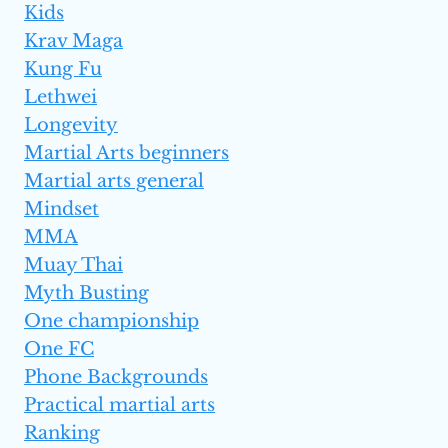
Kids
Krav Maga
Kung Fu
Lethwei
Longevity
Martial Arts beginners
Martial arts general
Mindset
MMA
Muay Thai
Myth Busting
One championship
One FC
Phone Backgrounds
Practical martial arts
Ranking