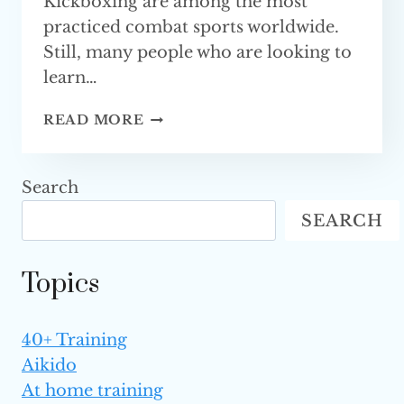
Kickboxing are among the most
practiced combat sports worldwide.
Still, many people who are looking to
learn…
MMA
READ MORE
VS.
KICKBOXING
—
Search
WHICH
SEARCH
ONE
IS BETTER
Topics
40+ Training
Aikido
At home training