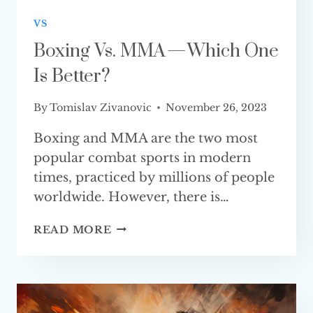
VS
Boxing Vs. MMA — Which One
Is Better?
By
Tomislav Zivanovic
November 26, 2023
Boxing and MMA are the two most
popular combat sports in modern
times, practiced by millions of people
worldwide. However, there is…
BOXING
READ MORE
VS.
MMA
—
WHICH
ONE