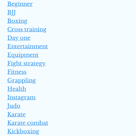
Beginner
BJJ
Boxing
Cross training
Day one
Entertainment
Equipment
Fight strategy
Fitness
Grappling
Health
Instagram
Judo
Karate
Karate combat
Kickboxing