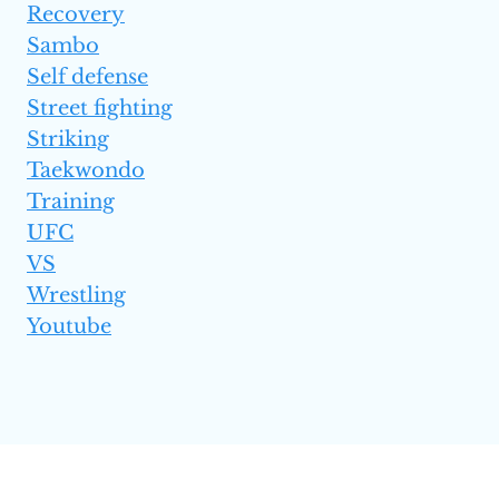
Recovery
Sambo
Self defense
Street fighting
Striking
Taekwondo
Training
UFC
VS
Wrestling
Youtube