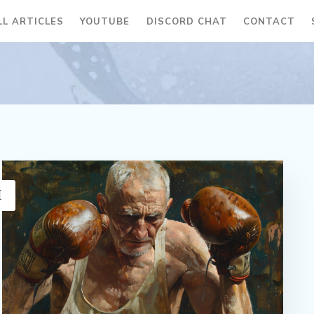
LL ARTICLES
YOUTUBE
DISCORD CHAT
CONTACT
H