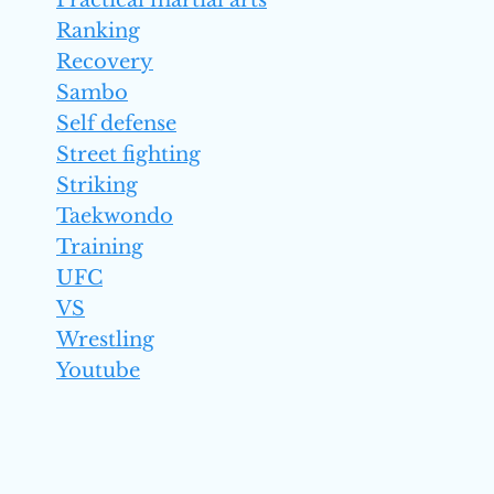
Practical martial arts
Ranking
Recovery
Sambo
Self defense
Street fighting
Striking
Taekwondo
Training
UFC
VS
Wrestling
Youtube