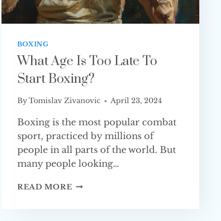
BOXING
What Age Is Too Late To
Start Boxing?
By
Tomislav Zivanovic
April 23, 2024
Boxing is the most popular combat
sport, practiced by millions of
people in all parts of the world. But
many people looking…
WHAT
READ MORE
AGE
IS
TOO