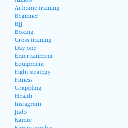
Aikido
At home training
Beginner
BJJ
Boxing
Cross training
Day one
Entertainment
Equipment
Fight strategy
Fitness
Grappling
Health
Instagram
Judo
Karate