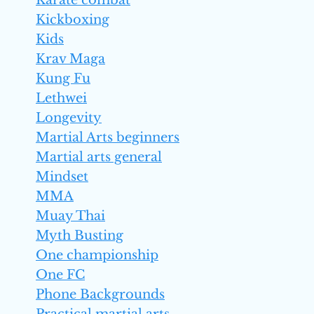
Karate combat
Kickboxing
Kids
Krav Maga
Kung Fu
Lethwei
Longevity
Martial Arts beginners
Martial arts general
Mindset
MMA
Muay Thai
Myth Busting
One championship
One FC
Phone Backgrounds