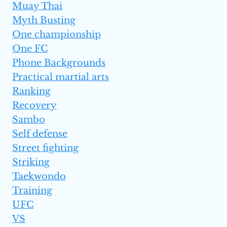
Muay Thai
Myth Busting
One championship
One FC
Phone Backgrounds
Practical martial arts
Ranking
Recovery
Sambo
Self defense
Street fighting
Striking
Taekwondo
Training
UFC
VS