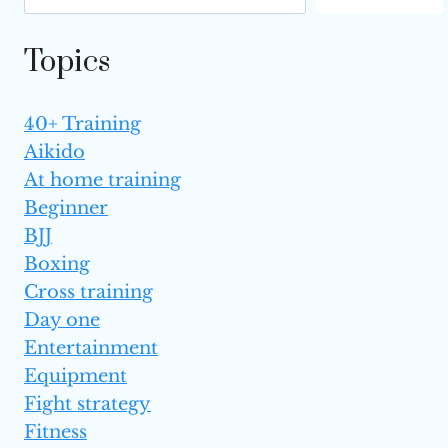
ONE
IS BETTER?
Topics
40+ Training
Aikido
At home training
Beginner
BJJ
Boxing
Cross training
Day one
Entertainment
Equipment
Fight strategy
Fitness