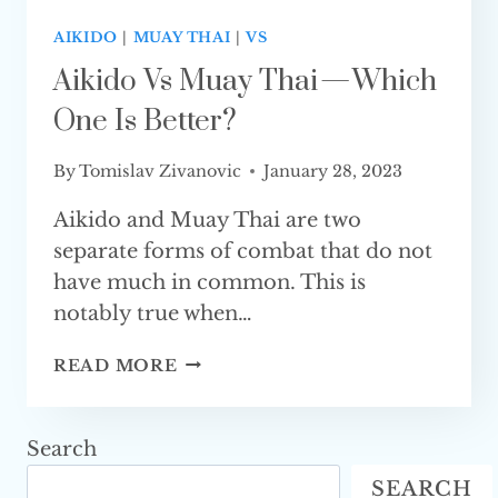
AIKIDO
|
MUAY THAI
|
VS
Aikido Vs Muay Thai — Which
One Is Better?
By
Tomislav Zivanovic
January 28, 2023
Aikido and Muay Thai are two
separate forms of combat that do not
have much in common. This is
notably true when…
AIKIDO
READ MORE
VS
MUAY
THAI
Search
—
SEARCH
WHICH