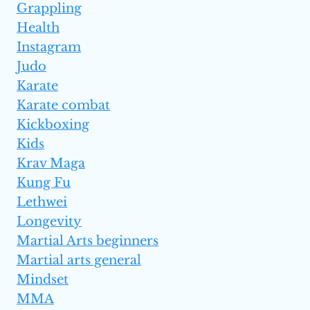
Grappling
Health
Instagram
Judo
Karate
Karate combat
Kickboxing
Kids
Krav Maga
Kung Fu
Lethwei
Longevity
Martial Arts beginners
Martial arts general
Mindset
MMA