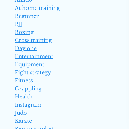
Aikido
At home training
Beginner
BJJ
Boxing
Cross training
Day one
Entertainment
Equipment
Fight strategy
Fitness
Grappling
Health
Instagram
Judo
Karate