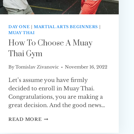
DAY ONE
|
MARTIAL ARTS BEGINNERS
|
MUAY THAI
How To Choose A Muay
Thai Gym
By
Tomislav Zivanovic
November 16, 2022
Let’s assume you have firmly
decided to enroll in Muay Thai.
Congratulations, you are making a
great decision. And the good news…
HOW
READ MORE
TO
CHOOSE