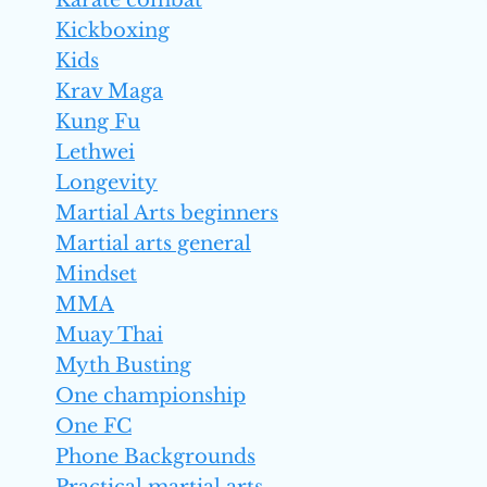
Karate combat
Kickboxing
Kids
Krav Maga
Kung Fu
Lethwei
Longevity
Martial Arts beginners
Martial arts general
Mindset
MMA
Muay Thai
Myth Busting
One championship
One FC
Phone Backgrounds