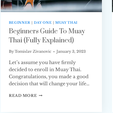
BEGINNER
|
DAY ONE
|
MUAY THAI
Beginners Guide To Muay
Thai (Fully Explained)
By
Tomislav Zivanovic
January 3, 2023
Let’s assume you have firmly
decided to enroll in Muay Thai.
Congratulations, you made a good
decision that will change your life…
BEGINNERS
READ MORE
GUIDE
TO
MUAY