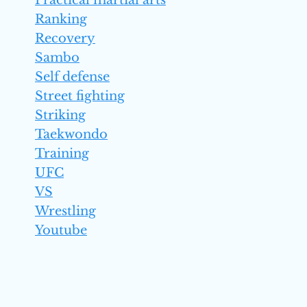
Practical martial arts
Ranking
Recovery
Sambo
Self defense
Street fighting
Striking
Taekwondo
Training
UFC
VS
Wrestling
Youtube