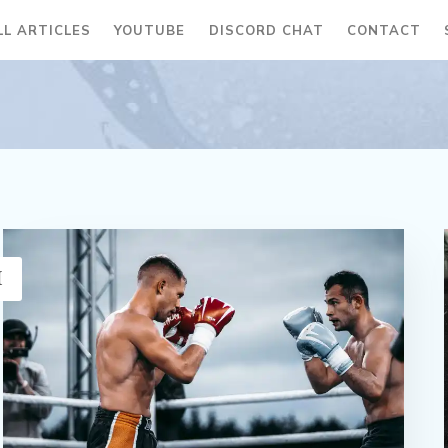
LL ARTICLES
YOUTUBE
DISCORD CHAT
CONTACT
H