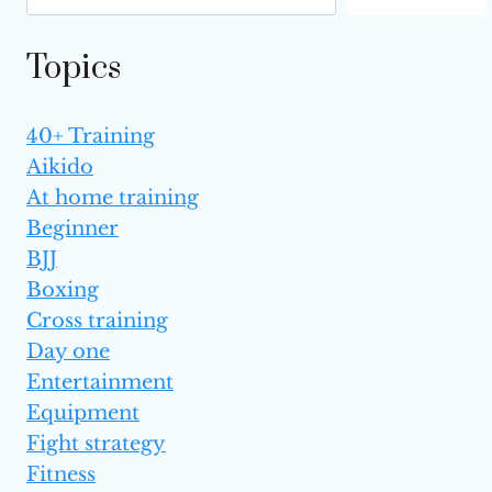
BENEFITS
Topics
40+ Training
Aikido
At home training
Beginner
BJJ
Boxing
Cross training
Day one
Entertainment
Equipment
Fight strategy
Fitness