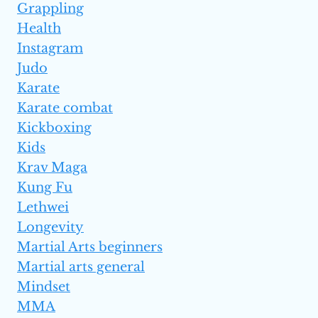
Grappling
Health
Instagram
Judo
Karate
Karate combat
Kickboxing
Kids
Krav Maga
Kung Fu
Lethwei
Longevity
Martial Arts beginners
Martial arts general
Mindset
MMA