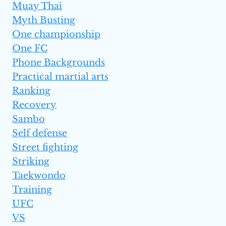
Muay Thai
Myth Busting
One championship
One FC
Phone Backgrounds
Practical martial arts
Ranking
Recovery
Sambo
Self defense
Street fighting
Striking
Taekwondo
Training
UFC
VS