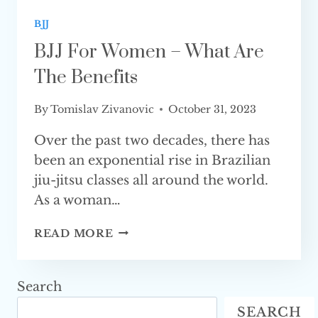
BJJ
BJJ For Women – What Are
The Benefits
By
Tomislav Zivanovic
October 31, 2023
Over the past two decades, there has
been an exponential rise in Brazilian
jiu-jitsu classes all around the world.
As a woman…
BJJ
READ MORE
FOR WOMEN
–
WHAT
Search
ARE
SEARCH
THE