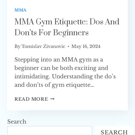
MMA
MMA Gym Etiquette: Dos And
Don’ts For Beginners
By
Tomislav Zivanovic
May 16, 2024
Stepping into an MMA gym as a
beginner can be both exciting and
intimidating. Understanding the do’s
and don’ts of gym etiquette…
MMA
READ MORE
GYM
ETIQUETTE:
DOS
Search
AND
SEARCH
DON’TS