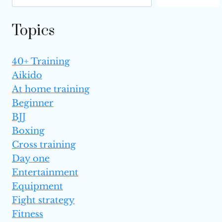
FOR BEGINNERS
Topics
40+ Training
Aikido
At home training
Beginner
BJJ
Boxing
Cross training
Day one
Entertainment
Equipment
Fight strategy
Fitness