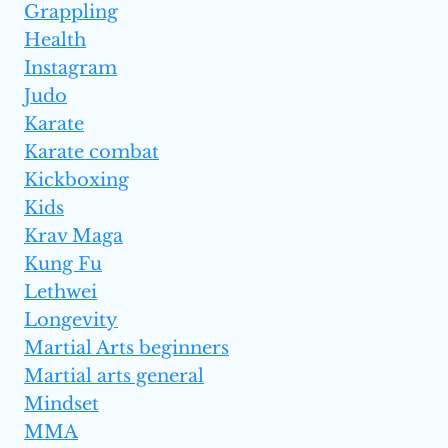
Grappling
Health
Instagram
Judo
Karate
Karate combat
Kickboxing
Kids
Krav Maga
Kung Fu
Lethwei
Longevity
Martial Arts beginners
Martial arts general
Mindset
MMA