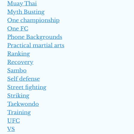
Muay Thai
Myth Busting
One championship
One FC
Phone Backgrounds
Practical martial arts
Ranking
Recovery
Sambo
Self defense
Street fighting
Striking
Taekwondo
Training
UFC
VS