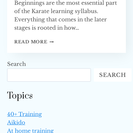
Beginnings are the most essential part
of the Karate learning syllabus.
Everything that comes in the later
stages is rooted in how…
BEST
READ MORE
BEGINNER
KARATE
MOVES
Search
AND
SEARCH
TECHNIQUES
(FULLY
EXPLAINED)
Topics
40+ Training
Aikido
At home training