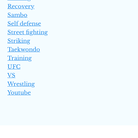
Recovery
Sambo
Self defense
Street fighting
Striking
Taekwondo
Training
UFC
VS
Wrestling
Youtube