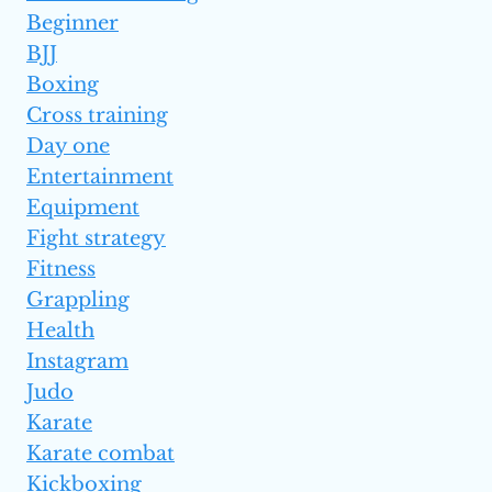
Beginner
BJJ
Boxing
Cross training
Day one
Entertainment
Equipment
Fight strategy
Fitness
Grappling
Health
Instagram
Judo
Karate
Karate combat
Kickboxing