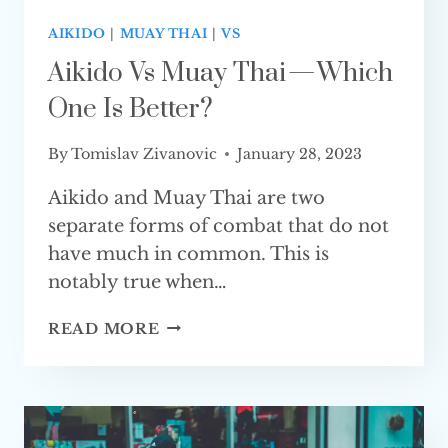
AIKIDO
|
MUAY THAI
|
VS
Aikido Vs Muay Thai — Which
One Is Better?
By
Tomislav Zivanovic
January 28, 2023
Aikido and Muay Thai are two
separate forms of combat that do not
have much in common. This is
notably true when…
AIKIDO
READ MORE
VS
MUAY
THAI
—
WHICH