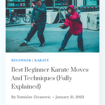
ONE
IS BETTER?
BEGINNER
|
KARATE
Best Beginner Karate Moves
And Techniques (Fully
Explained)
By
Tomislav Zivanovic
January 21, 2023