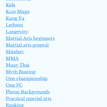
Kids
Krav Maga
Kung Fu
Lethwei
Longevity
Martial Arts beginners
Martial arts general
Mindset
MMA
Muay Thai
Myth Busting
One championship
One FC
Phone Backgrounds
Practical martial arts
Ranking