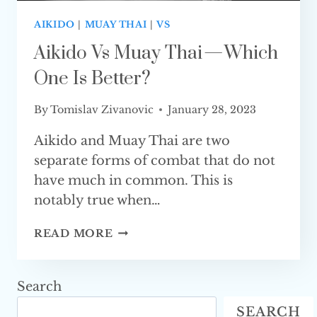
AIKIDO
|
MUAY THAI
|
VS
Aikido Vs Muay Thai — Which
One Is Better?
By
Tomislav Zivanovic
January 28, 2023
Aikido and Muay Thai are two
separate forms of combat that do not
have much in common. This is
notably true when…
AIKIDO
READ MORE
VS
MUAY
THAI
Search
—
SEARCH
WHICH