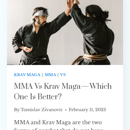
WHAT
IS
THE
DIFFERENCE?
KRAV MAGA
|
MMA
|
VS
MMA Vs Krav Maga — Which
One Is Better?
By
Tomislav Zivanovic
February 11, 2023
MMA and Krav Maga are the two