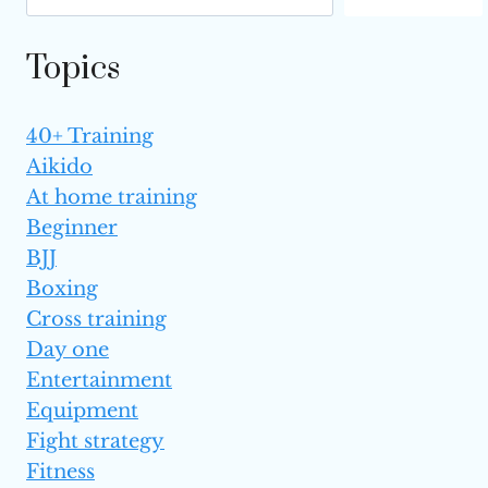
ONE
IS BETTER?
Topics
40+ Training
Aikido
At home training
Beginner
BJJ
Boxing
Cross training
Day one
Entertainment
Equipment
Fight strategy
Fitness