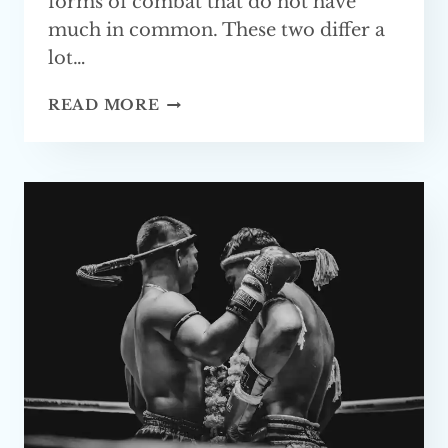
forms of combat that do not have
much in common. These two differ a
lot…
MMA
READ MORE
VS
KRAV
MAGA
—
WHICH
ONE
IS BETTER?