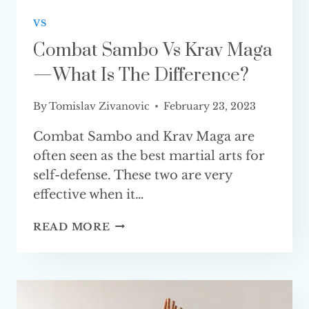
VS
Combat Sambo Vs Krav Maga
— What Is The Difference?
By
Tomislav Zivanovic
February 23, 2023
Combat Sambo and Krav Maga are
often seen as the best martial arts for
self-defense. These two are very
effective when it…
COMBAT
READ MORE
SAMBO
VS
KRAV
MAGA
—