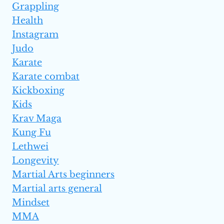
Grappling
Health
Instagram
Judo
Karate
Karate combat
Kickboxing
Kids
Krav Maga
Kung Fu
Lethwei
Longevity
Martial Arts beginners
Martial arts general
Mindset
MMA