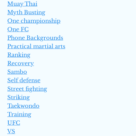
Muay Thai
Myth Busting
One championship
One FC
Phone Backgrounds
Practical martial arts
Ranking
Recovery
Sambo
Self defense
Street fighting
Striking
Taekwondo
Training
UFC
VS